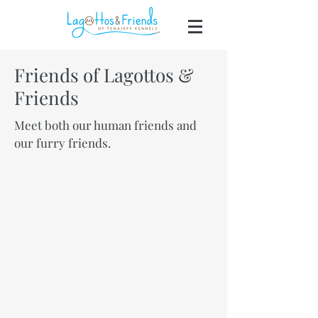
Friends of Lagottos &
Friends
303-653-4770
Meet both our human friends and
our furry friends.