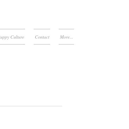
uppy Culture
Contact
More...
303-653-4770