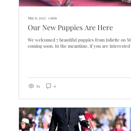
May 6, 2025
∙
1
min
Our New Puppies Are Here
We welcomed 7 beautiful puppies from Juliette on Ma
coming soon. In the meantime, if you are interested i
63
0