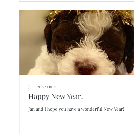
Jan 1, 2019
∙
1
min
Happy New Year!
Jan and I hope you have a wonderful New Year!