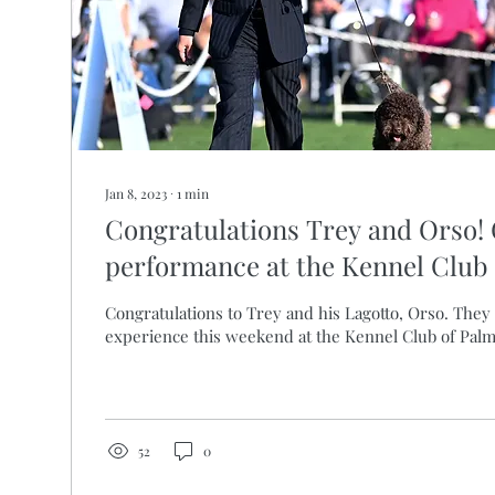
Jan 8, 2023
∙
1
min
Congratulations Trey and Orso!
performance at the Kennel Club 
Congratulations to Trey and his Lagotto, Orso. They 
experience this weekend at the Kennel Club of Pal
52
0