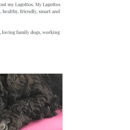
bout my Lagottos. My Lagottos 
, healthy, friendly, smart and 
 loving family dogs, working 