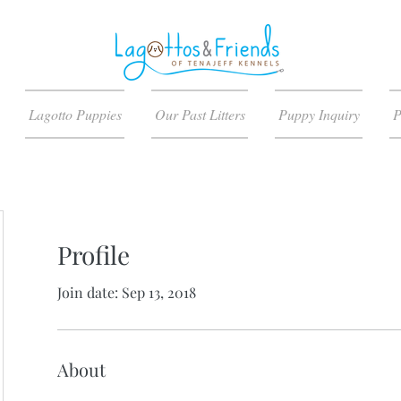
Lagotto Puppies
Our Past Litters
Puppy Inquiry
P
Profile
Join date: Sep 13, 2018
About