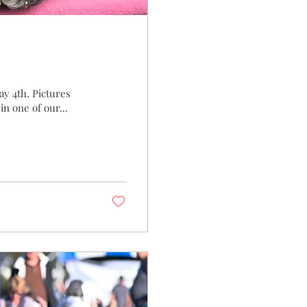
y 4th. Pictures
n one of our...