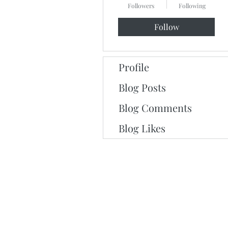
Followers
Following
Follow
Profile
Blog Posts
Blog Comments
Blog Likes