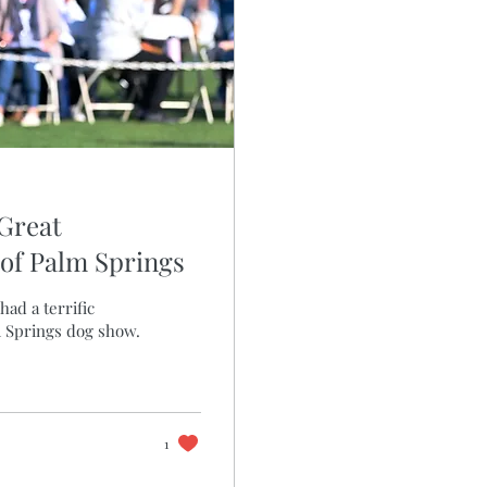
 Great
of Palm Springs
had a terrific
m Springs dog show.
1