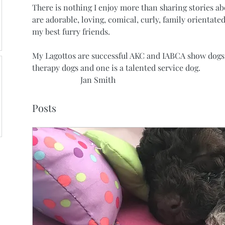
There is nothing I enjoy more than sharing stories a
are adorable, loving, comical, curly, family orientated
my best furry friends. 
My Lagottos are successful AKC and IABCA show dogs,
therapy dogs and one is a talented service dog.
                        Jan Smith
Posts