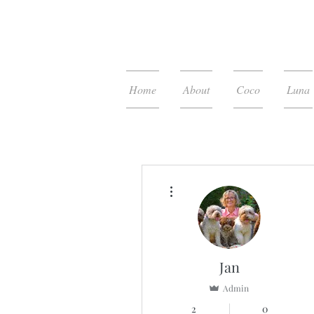
Home
About
Coco
Luna
More actions
Jan
Admin
2
0